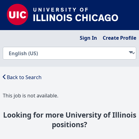
Sign In
Create Profile
Back to Search
This job is not available.
Looking for more University of Illinois
positions?