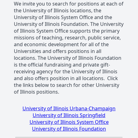
We invite you to search for positions at each of
the University of Illinois locations, the
University of Illinois System Office and the
University of Illinois Foundation. The University
of Illinois System Office supports the primary
missions of teaching, research, public service,
and economic development for all of the
Universities and offers positions in all
locations. The University of Illinois Foundation
is the official fundraising and private gift-
receiving agency for the University of Illinois
and also offers position in all locations. Click
the links below to search for other University
of Illinois positions.
University of Illinois Urbana-Champaign
University of Illinois Springfield
University of Illinois System Office
University of Illinois Foundation