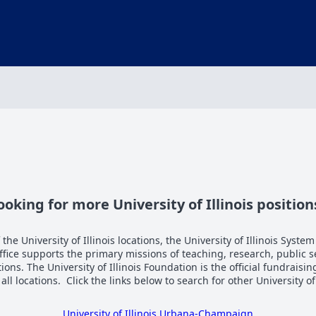
ooking for more University of Illinois position
the University of Illinois locations, the University of Illinois System
Office supports the primary missions of teaching, research, public 
tions. The University of Illinois Foundation is the official fundraisi
n all locations. Click the links below to search for other University of
University of Illinois Urbana-Champaign