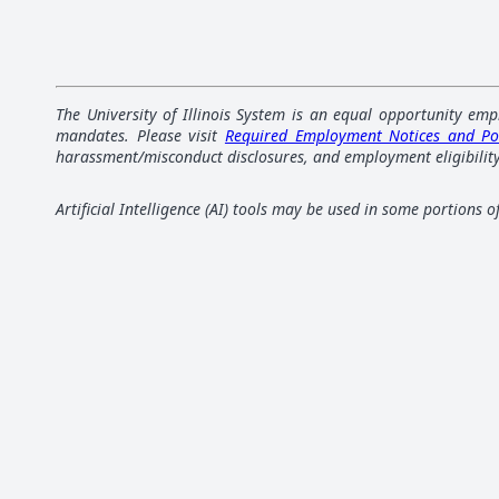
The University of Illinois System is an equal opportunity emp
mandates. Please visit
Required Employment Notices and Po
harassment/misconduct disclosures, and employment eligibility
Artificial Intelligence (AI) tools may be used in some portions 