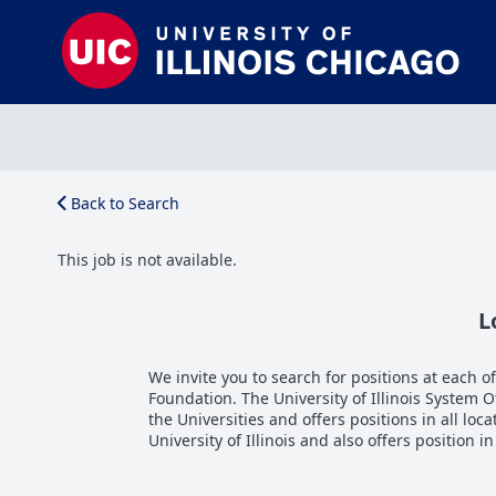
Back to Search
This job is not available.
L
We invite you to search for positions at each of 
Foundation. The University of Illinois System 
the Universities and offers positions in all loca
University of Illinois and also offers position i