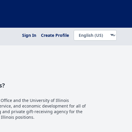
Sign In
Create Profile
s?
 Office and the University of Illinois
service, and economic development for all of
ng and private gift-receiving agency for the
 Illinois positions.