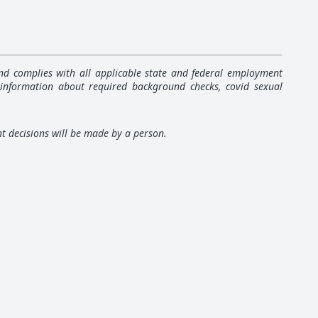
 and complies with all applicable state and federal employment
 information about required background checks, covid sexual
nt decisions will be made by a person.