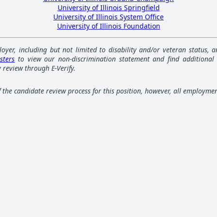
University of Illinois Springfield
University of Illinois System Office
University of Illinois Foundation
loyer, including but not limited to disability and/or veteran status,
sters
to view our non-discrimination statement and find additional
 review through E-Verify.
of the candidate review process for this position, however, all employme