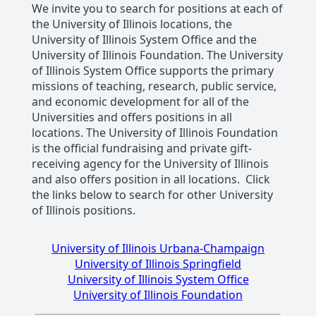
We invite you to search for positions at each of
the University of Illinois locations, the
University of Illinois System Office and the
University of Illinois Foundation. The University
of Illinois System Office supports the primary
missions of teaching, research, public service,
and economic development for all of the
Universities and offers positions in all
locations. The University of Illinois Foundation
is the official fundraising and private gift-
receiving agency for the University of Illinois
and also offers position in all locations. Click
the links below to search for other University
of Illinois positions.
University of Illinois Urbana-Champaign
University of Illinois Springfield
University of Illinois System Office
University of Illinois Foundation