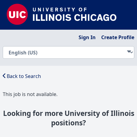
Sign In
Create Profile
Back to Search
This job is not available.
Looking for more University of Illinois
positions?