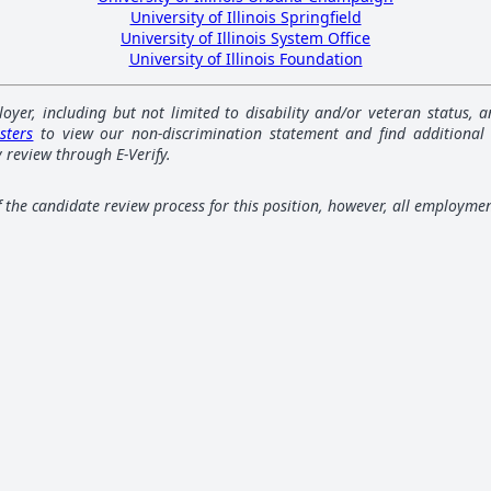
University of Illinois Springfield
University of Illinois System Office
University of Illinois Foundation
loyer, including but not limited to disability and/or veteran status,
sters
to view our non-discrimination statement and find additional
 review through E-Verify.
of the candidate review process for this position, however, all employme