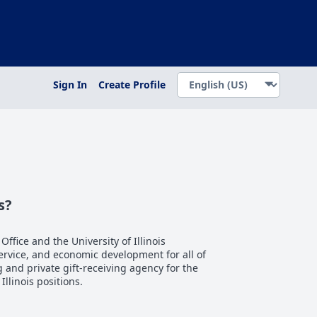
Sign In
Create Profile
s?
 Office and the University of Illinois
service, and economic development for all of
ng and private gift-receiving agency for the
 Illinois positions.