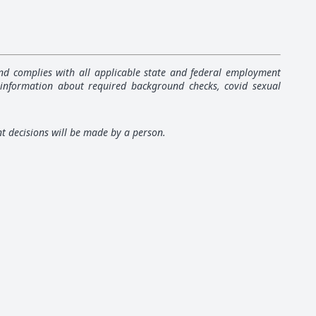
 and complies with all applicable state and federal employment
 information about required background checks, covid sexual
nt decisions will be made by a person.