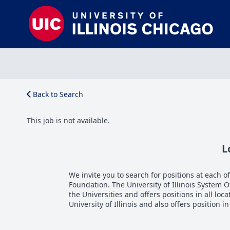
Back to Search
This job is not available.
L
We invite you to search for positions at each of 
Foundation. The University of Illinois System 
the Universities and offers positions in all loca
University of Illinois and also offers position i