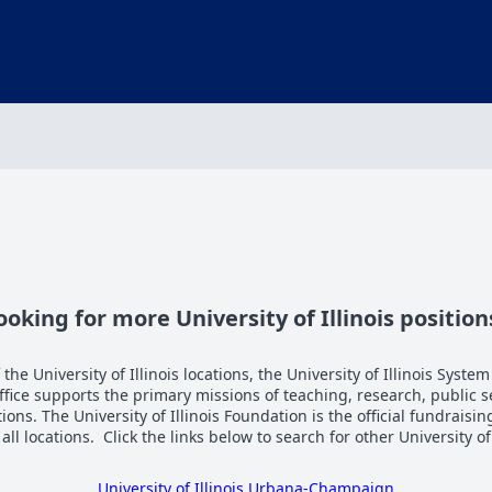
ooking for more University of Illinois position
the University of Illinois locations, the University of Illinois System
Office supports the primary missions of teaching, research, public 
tions. The University of Illinois Foundation is the official fundraisi
n all locations. Click the links below to search for other University of
University of Illinois Urbana-Champaign