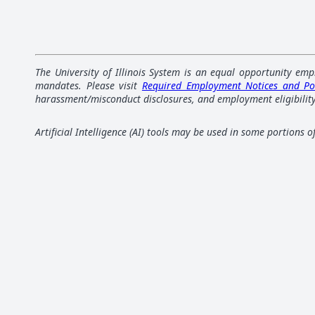
The University of Illinois System is an equal opportunity emp
mandates. Please visit
Required Employment Notices and Po
harassment/misconduct disclosures, and employment eligibility
Artificial Intelligence (AI) tools may be used in some portions 