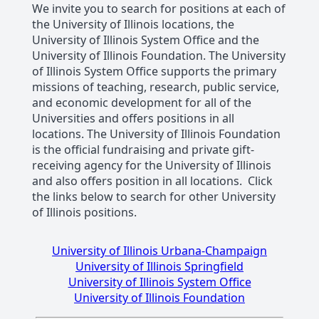
We invite you to search for positions at each of
the University of Illinois locations, the
University of Illinois System Office and the
University of Illinois Foundation. The University
of Illinois System Office supports the primary
missions of teaching, research, public service,
and economic development for all of the
Universities and offers positions in all
locations. The University of Illinois Foundation
is the official fundraising and private gift-
receiving agency for the University of Illinois
and also offers position in all locations. Click
the links below to search for other University
of Illinois positions.
University of Illinois Urbana-Champaign
University of Illinois Springfield
University of Illinois System Office
University of Illinois Foundation