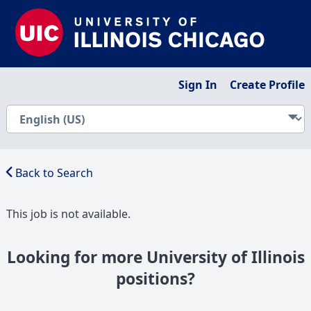
Sign In
Create Profile
Back to Search
This job is not available.
Looking for more University of Illinois
positions?