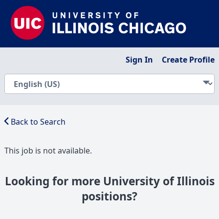
Sign In
Create Profile
Back to Search
This job is not available.
Looking for more University of Illinois
positions?