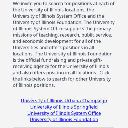
We invite you to search for positions at each of
the University of Illinois locations, the
University of Illinois System Office and the
University of Illinois Foundation. The University
of Illinois System Office supports the primary
missions of teaching, research, public service,
and economic development for all of the
Universities and offers positions in all
locations. The University of Illinois Foundation
is the official fundraising and private gift-
receiving agency for the University of Illinois
and also offers position in all locations. Click
the links below to search for other University
of Illinois positions.
University of Illinois Urbana-Champaign
University of Illinois Springfield
University of Illinois System Office
University of Illinois Foundation