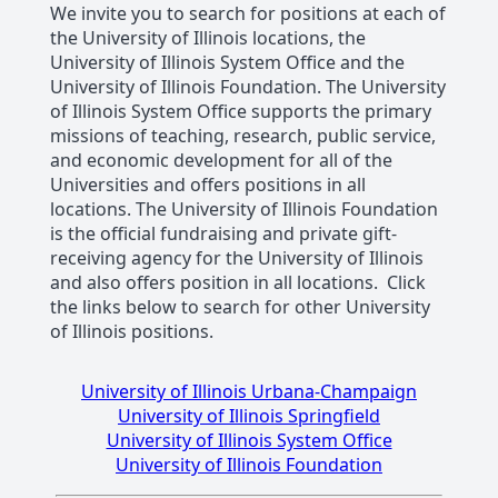
We invite you to search for positions at each of
the University of Illinois locations, the
University of Illinois System Office and the
University of Illinois Foundation. The University
of Illinois System Office supports the primary
missions of teaching, research, public service,
and economic development for all of the
Universities and offers positions in all
locations. The University of Illinois Foundation
is the official fundraising and private gift-
receiving agency for the University of Illinois
and also offers position in all locations. Click
the links below to search for other University
of Illinois positions.
University of Illinois Urbana-Champaign
University of Illinois Springfield
University of Illinois System Office
University of Illinois Foundation