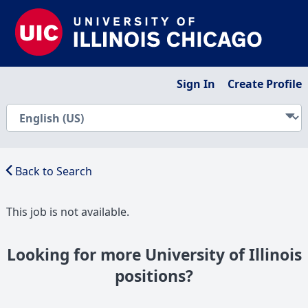
Sign In
Create Profile
Back to Search
This job is not available.
Looking for more University of Illinois
positions?