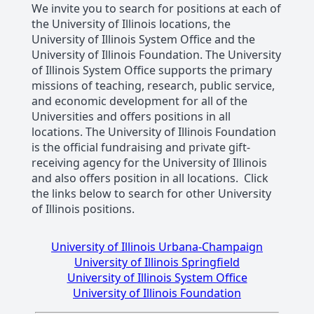
We invite you to search for positions at each of
the University of Illinois locations, the
University of Illinois System Office and the
University of Illinois Foundation. The University
of Illinois System Office supports the primary
missions of teaching, research, public service,
and economic development for all of the
Universities and offers positions in all
locations. The University of Illinois Foundation
is the official fundraising and private gift-
receiving agency for the University of Illinois
and also offers position in all locations. Click
the links below to search for other University
of Illinois positions.
University of Illinois Urbana-Champaign
University of Illinois Springfield
University of Illinois System Office
University of Illinois Foundation