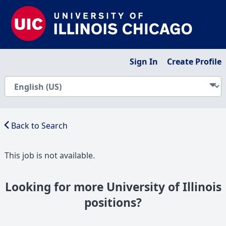
Sign In
Create Profile
Back to Search
This job is not available.
Looking for more University of Illinois
positions?