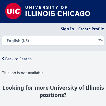
Sign In
Create Profile
Back to Search
This job is not available.
Looking for more University of Illinois
positions?