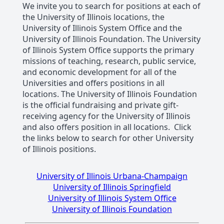
We invite you to search for positions at each of
the University of Illinois locations, the
University of Illinois System Office and the
University of Illinois Foundation. The University
of Illinois System Office supports the primary
missions of teaching, research, public service,
and economic development for all of the
Universities and offers positions in all
locations. The University of Illinois Foundation
is the official fundraising and private gift-
receiving agency for the University of Illinois
and also offers position in all locations. Click
the links below to search for other University
of Illinois positions.
University of Illinois Urbana-Champaign
University of Illinois Springfield
University of Illinois System Office
University of Illinois Foundation