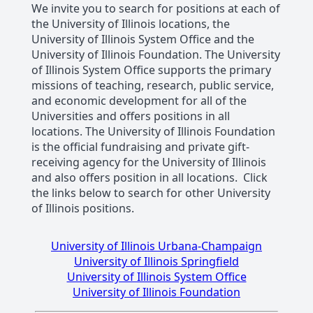
We invite you to search for positions at each of
the University of Illinois locations, the
University of Illinois System Office and the
University of Illinois Foundation. The University
of Illinois System Office supports the primary
missions of teaching, research, public service,
and economic development for all of the
Universities and offers positions in all
locations. The University of Illinois Foundation
is the official fundraising and private gift-
receiving agency for the University of Illinois
and also offers position in all locations. Click
the links below to search for other University
of Illinois positions.
University of Illinois Urbana-Champaign
University of Illinois Springfield
University of Illinois System Office
University of Illinois Foundation