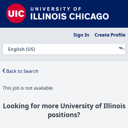
Sign In
Create Profile
Back to Search
This job is not available.
Looking for more University of Illinois
positions?