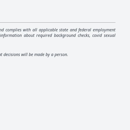
 and complies with all applicable state and federal employment
 information about required background checks, covid sexual
nt decisions will be made by a person.