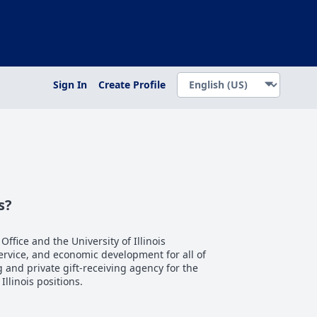
Sign In
Create Profile
s?
 Office and the University of Illinois
service, and economic development for all of
ng and private gift-receiving agency for the
 Illinois positions.