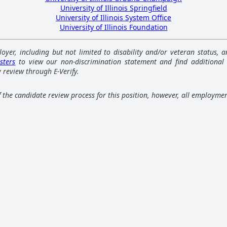
University of Illinois Springfield
University of Illinois System Office
University of Illinois Foundation
loyer, including but not limited to disability and/or veteran status,
sters
to view our non-discrimination statement and find additional
 review through E-Verify.
of the candidate review process for this position, however, all employme