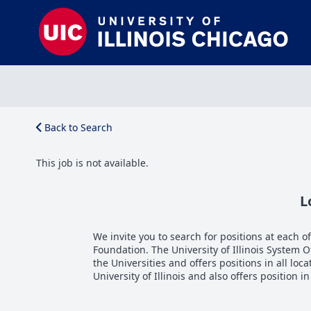
Back to Search
This job is not available.
L
We invite you to search for positions at each of 
Foundation. The University of Illinois System 
the Universities and offers positions in all loca
University of Illinois and also offers position i