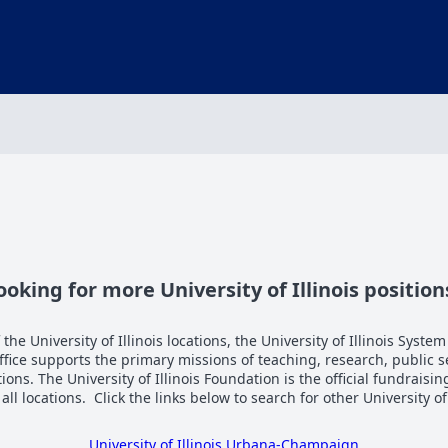
ooking for more University of Illinois position
the University of Illinois locations, the University of Illinois System
Office supports the primary missions of teaching, research, public 
tions. The University of Illinois Foundation is the official fundraisi
n all locations. Click the links below to search for other University of
University of Illinois Urbana-Champaign