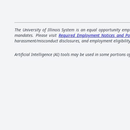
The University of Illinois System is an equal opportunity emp
mandates. Please visit
Required Employment Notices and Po
harassment/misconduct disclosures, and employment eligibility
Artificial Intelligence (AI) tools may be used in some portions 