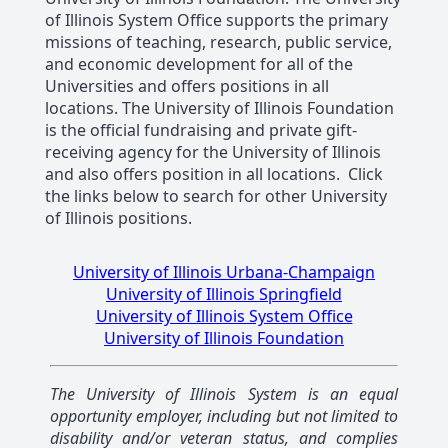
of Illinois System Office supports the primary
missions of teaching, research, public service,
and economic development for all of the
Universities and offers positions in all
locations. The University of Illinois Foundation
is the official fundraising and private gift-
receiving agency for the University of Illinois
and also offers position in all locations. Click
the links below to search for other University
of Illinois positions.
University of Illinois Urbana-Champaign
University of Illinois Springfield
University of Illinois System Office
University of Illinois Foundation
The University of Illinois System is an equal
opportunity employer, including but not limited to
disability and/or veteran status, and complies