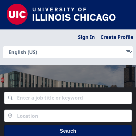
Sign In
Create Profile
Search