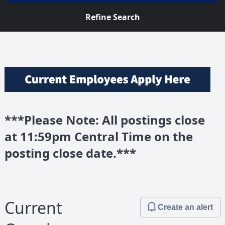
Refine Search
***Please Note: All postings close
at 11:59pm Central Time on the
posting close date.***
Current
Create an alert