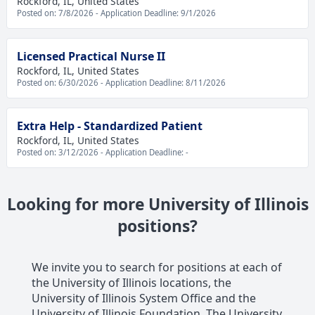
Rockford, IL, United States
Posted on: 7/8/2026 - Application Deadline: 9/1/2026
Licensed Practical Nurse II
Rockford, IL, United States
Posted on: 6/30/2026 - Application Deadline: 8/11/2026
Extra Help - Standardized Patient
Rockford, IL, United States
Posted on: 3/12/2026 - Application Deadline: -
Looking for more University of Illinois
positions?
We invite you to search for positions at each of
the University of Illinois locations, the
University of Illinois System Office and the
University of Illinois Foundation. The University