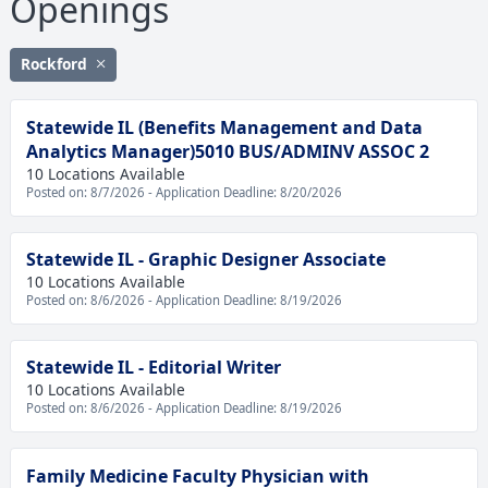
Openings
Rockford
Statewide IL (Benefits Management and Data
Analytics Manager)5010 BUS/ADMINV ASSOC 2
10 Locations Available
Posted on: 8/7/2026 - Application Deadline: 8/20/2026
Statewide IL - Graphic Designer Associate
10 Locations Available
Posted on: 8/6/2026 - Application Deadline: 8/19/2026
Statewide IL - Editorial Writer
10 Locations Available
Posted on: 8/6/2026 - Application Deadline: 8/19/2026
Family Medicine Faculty Physician with