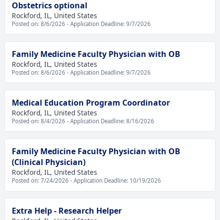
Obstetrics optional
Rockford, IL, United States
Posted on: 8/6/2026 - Application Deadline: 9/7/2026
Family Medicine Faculty Physician with OB
Rockford, IL, United States
Posted on: 8/6/2026 - Application Deadline: 9/7/2026
Medical Education Program Coordinator
Rockford, IL, United States
Posted on: 8/4/2026 - Application Deadline: 8/16/2026
Family Medicine Faculty Physician with OB
(Clinical Physician)
Rockford, IL, United States
Posted on: 7/24/2026 - Application Deadline: 10/19/2026
Extra Help - Research Helper